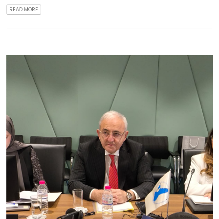
READ MORE