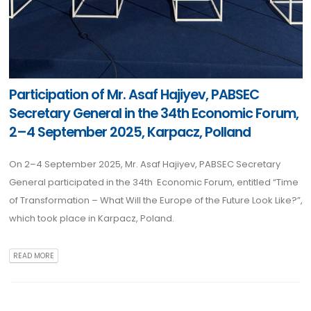
Participation of Mr. Asaf Hajiyev, PABSEC
Secretary General in the 34th Economic Forum,
2–4 September 2025, Karpacz, Polland
On 2–4 September 2025, Mr. Asaf Hajiyev, PABSEC Secretary
General participated in the 34th Economic Forum, entitled “Time
of Transformation – What Will the Europe of the Future Look Like?”,
which took place in Karpacz, Poland.
READ MORE