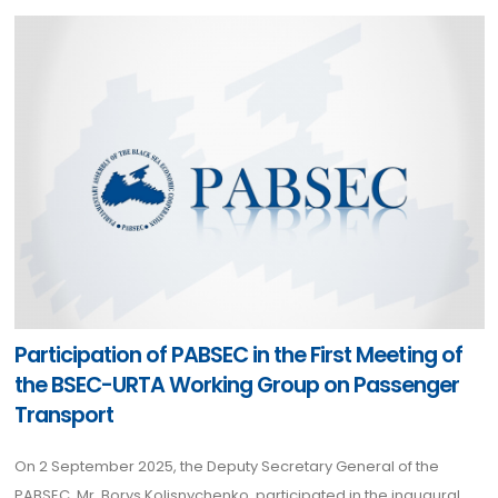
Participation of PABSEC in the First Meeting of
the BSEC-URTA Working Group on Passenger
Transport
On 2 September 2025, the Deputy Secretary General of the
PABSEC, Mr. Borys Kolisnychenko, participated in the inaugural