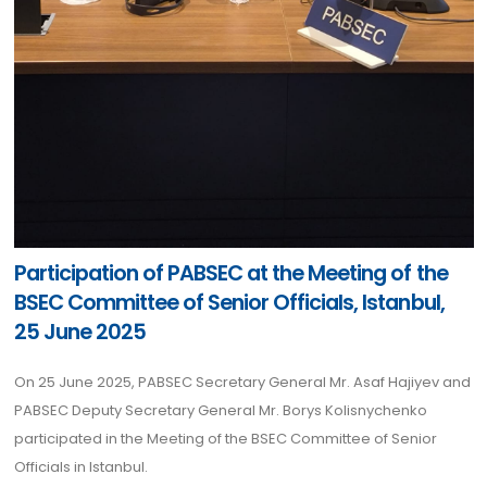
Participation of PABSEC at the Meeting of the
BSEC Committee of Senior Officials, Istanbul,
25 June 2025
On 25 June 2025, PABSEC Secretary General Mr. Asaf Hajiyev and
PABSEC Deputy Secretary General Mr. Borys Kolisnychenko
participated in the Meeting of the BSEC Committee of Senior
Officials in Istanbul.