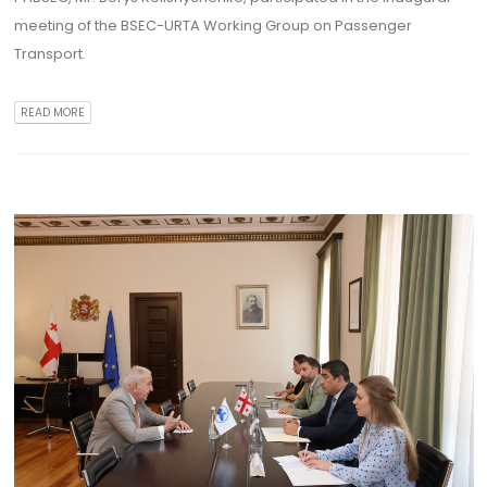
meeting of the BSEC-URTA Working Group on Passenger
Transport.
READ MORE