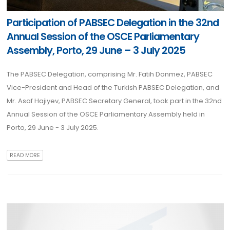
Participation of PABSEC Delegation in the 32nd
Annual Session of the OSCE Parliamentary
Assembly, Porto, 29 June – 3 July 2025
The PABSEC Delegation, comprising Mr. Fatih Donmez, PABSEC
Vice-President and Head of the Turkish PABSEC Delegation, and
Mr. Asaf Hajiyev, PABSEC Secretary General, took part in the 32nd
Annual Session of the OSCE Parliamentary Assembly held in
Porto, 29 June - 3 July 2025.
READ MORE