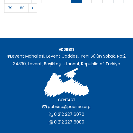
79
80
›
ADDRESS
Levent Mahallesi, Levent Caddesi, Yeni Sülün Sokak, No:2,
34330, Levent, Beşiktaş, Istanbul, Republic of Türkiye
CONTACT
pabsec@pabsec.org
0 212 227 6070
0 212 227 6080