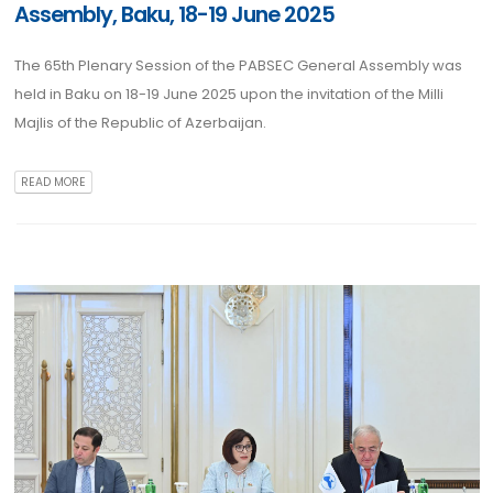
Assembly, Baku, 18-19 June 2025
The 65th Plenary Session of the PABSEC General Assembly was
held in Baku on 18-19 June 2025 upon the invitation of the Milli
Majlis of the Republic of Azerbaijan.
READ MORE