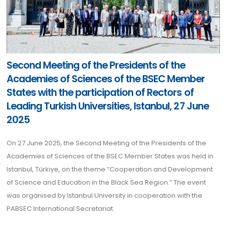
Second Meeting of the Presidents of the
Academies of Sciences of the BSEC Member
States with the participation of Rectors of
Leading Turkish Universities, Istanbul, 27 June
2025
On 27 June 2025, the Second Meeting of the Presidents of the
Academies of Sciences of the BSEC Member States was held in
Istanbul, Türkiye, on the theme “Cooperation and Development
of Science and Education in the Black Sea Region.” The event
was organised by Istanbul University in cooperation with the
PABSEC International Secretariat.