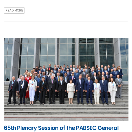
READ MORE
65th Plenary Session of the PABSEC General