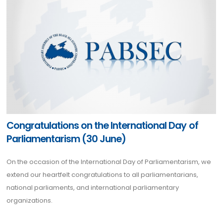
Congratulations on the International Day of
Parliamentarism (30 June)
On the occasion of the International Day of Parliamentarism, we
extend our heartfelt congratulations to all parliamentarians,
national parliaments, and international parliamentary
organizations.