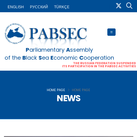
ENGLISH
PУССКИЙ
TÜRKÇE
P
arliamentary
A
ssembly
of the
B
lack
S
ea
E
conomic
C
ooperation
THE RUSSIAN FEDERATION SUSPENDED
ITS PARTICIPATION IN THE PABSEC ACTIVITIES
HOME PAGE
HOME PAGE
NEWS