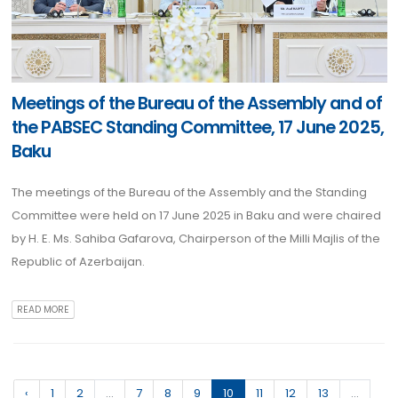
Meetings of the Bureau of the Assembly and of
the PABSEC Standing Committee, 17 June 2025,
Baku
The meetings of the Bureau of the Assembly and the Standing
Committee were held on 17 June 2025 in Baku and were chaired
by H. E. Ms. Sahiba Gafarova, Chairperson of the Milli Majlis of the
Republic of Azerbaijan.
READ MORE
‹
1
2
...
7
8
9
10
11
12
13
...