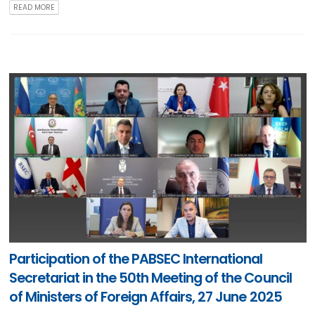
READ MORE
Participation of the PABSEC International
Secretariat in the 50th Meeting of the Council
of Ministers of Foreign Affairs, 27 June 2025