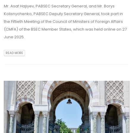
Mr. Asaf Hajiyev, PABSEC Secretary General, and Mr. Borys
Kolisnychenko, PABSEC Deputy Secretary General, took part in
the Fiftieth Meeting of the Council of Ministers of Foreign Affairs
(CMFA) of the BSEC Member States, which was held online on 27
June 2025.
READ MORE