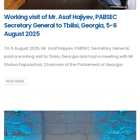
Working visit of Mr. Asaf Hajiyev, PABSEC
Secretary General to Tbilisi, Georgia, 5-6
August 2025
On 5 August 2025, Mr. Asaf Hajiyev, PABSEC Secretary General,
paid a working visit to Tbilisi, Georgia and had a meeting with Mr.
Shalva Papuashvili, Chairman of the Parliament of Georgia.
READ MORE