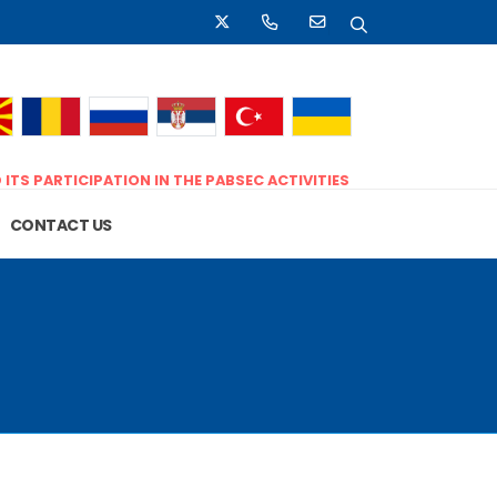
D
ITS PARTICIPATION IN THE PABSEC ACTIVITIES
CONTACT US