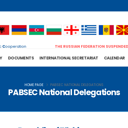
c
C
ooperation
THE RUSSIAN FEDERATION SUSPENDE
Y
DOCUMENTS
INTERNATIONAL SECRETARIAT
CALENDAR
HOME PAGE
PABSEC NATIONAL DELEGATIONS
PABSEC National Delegations