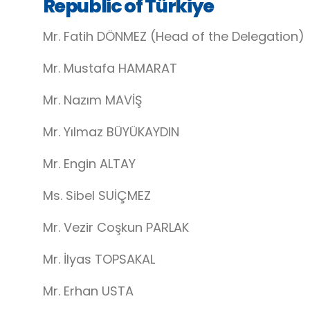
Republic of Türkiye
Mr. Fatih DÖNMEZ (Head of the Delegation)
Mr. Mustafa HAMARAT
Mr. Nazım MAVİŞ
Mr. Yılmaz BÜYÜKAYDIN
Mr. Engin ALTAY
Ms. Sibel SUİÇMEZ
Mr. Vezir Coşkun PARLAK
Mr. İlyas TOPSAKAL
Mr. Erhan USTA