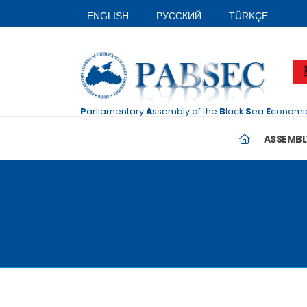
ENGLISH
PУССКИЙ
TÜRKÇE
P
arliamentary
A
ssembly
of the
B
lack
S
ea
E
conomi
ASSEMBL