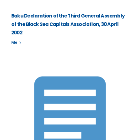
Baku Declaration of the Third General Assembly
of the Black Sea Capitals Association, 30 April
2002
File