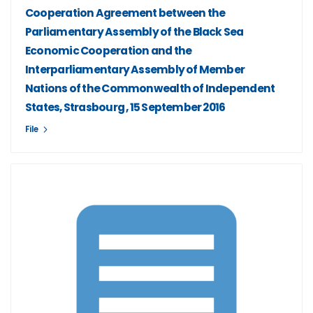
Cooperation Agreement between the
Parliamentary Assembly of the Black Sea
Economic Cooperation and the
Interparliamentary Assembly of Member
Nations of the Commonwealth of Independent
States, Strasbourg , 15 September 2016
File