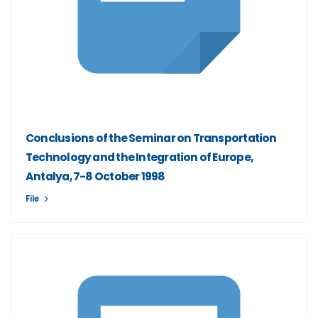
Conclusions of the Seminar on Transportation
Technology and the Integration of Europe,
Antalya, 7-8 October 1998
File