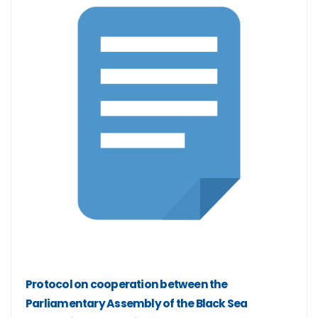
Protocol on cooperation between the
Parliamentary Assembly of the Black Sea