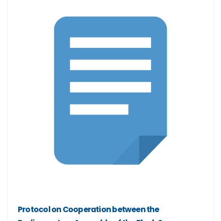
Protocol on Cooperation between the