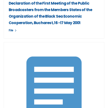
Declaration of the First Meeting of the Public
Broadcasters from the Members States of the
Organization of the Black Sea Economic
Cooperation, Bucharest, 16 -17 May 2001
File