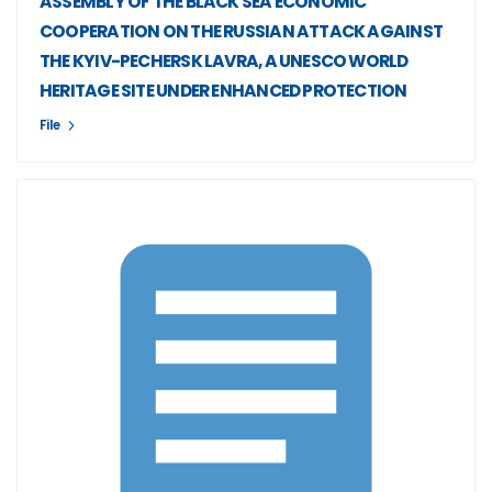
ASSEMBLY OF THE BLACK SEA ECONOMIC
COOPERATION ON THE RUSSIAN ATTACK AGAINST
THE KYIV-PECHERSK LAVRA, A UNESCO WORLD
HERITAGE SITE UNDER ENHANCED PROTECTION
File