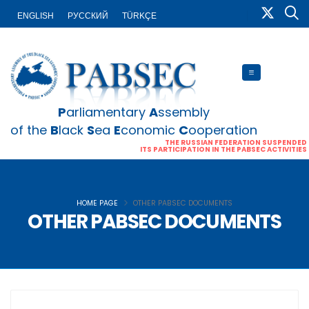
ENGLISH
PУССКИЙ
TÜRKÇE
P
arliamentary
A
ssembly
of the
B
lack
S
ea
E
conomic
C
ooperation
THE RUSSIAN FEDERATION SUSPENDED
ITS PARTICIPATION IN THE PABSEC ACTIVITIES
HOME PAGE
OTHER PABSEC DOCUMENTS
OTHER PABSEC DOCUMENTS