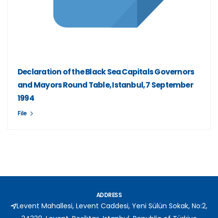
Declaration of the Black Sea Capitals Governors
and Mayors Round Table, Istanbul, 7 September
1994
File
ADDRESS
Levent Mahallesi, Levent Caddesi, Yeni Sülün Sokak, No:2,