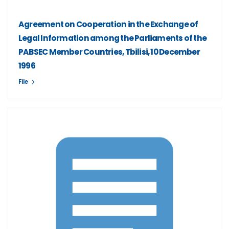
Agreement on Cooperation in the Exchange of
Legal Information among the Parliaments of the
PABSEC Member Countries, Tbilisi, 10 December
1996
File