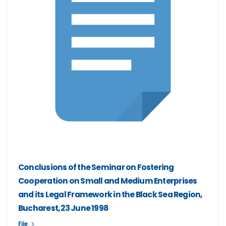
Conclusions of the Seminar on Fostering
Cooperation on Small and Medium Enterprises
and its Legal Framework in the Black Sea Region,
Bucharest, 23 June 1998
File