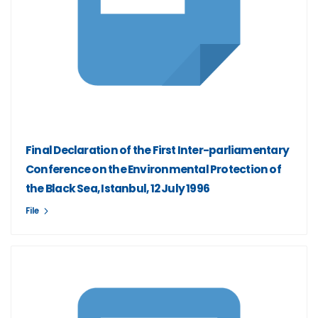
Final Declaration of the First Inter-parliamentary
Conference on the Environmental Protection of
the Black Sea, Istanbul, 12 July 1996
File