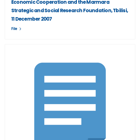
Economic Cooperation and the Marmara
Strategic and Social Research Foundation, Tbilisi,
11 December 2007
File