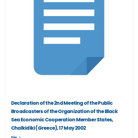
Declaration of the 2nd Meeting of the Public
Broadcasters of the Organization of the Black
Sea Economic Cooperation Member States,
Chalkidiki (Greece), 17 May 2002
File