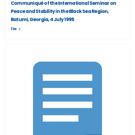
Communiqué of the International Seminar on
Peace and Stability in the Black Sea Region,
Batumi, Georgia, 4 July 1995
File