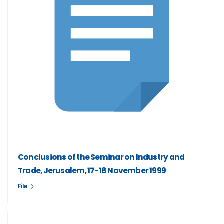
Conclusions of the Seminar on Industry and
Trade, Jerusalem, 17-18 November 1999
File