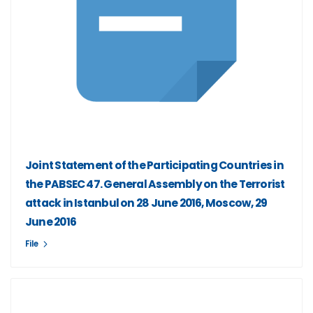
Joint Statement of the Participating Countries in
the PABSEC 47. General Assembly on the Terrorist
attack in Istanbul on 28 June 2016, Moscow, 29
June 2016
File