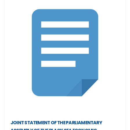
JOINT STATEMENT OF THE PARLIAMENTARY