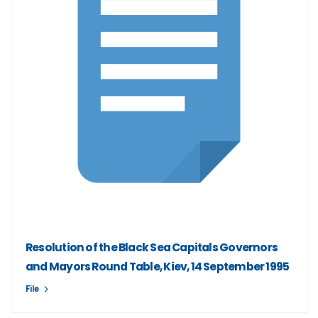
Resolution of the Black Sea Capitals Governors
and Mayors Round Table, Kiev, 14 September 1995
File