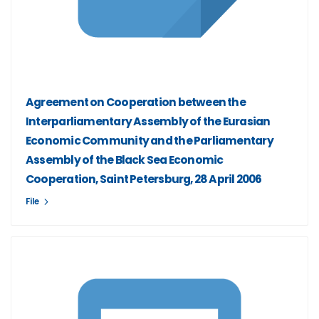
Agreement on Cooperation between the
Interparliamentary Assembly of the Eurasian
Economic Community and the Parliamentary
Assembly of the Black Sea Economic
Cooperation, Saint Petersburg, 28 April 2006
File