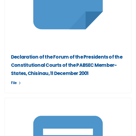
Declaration of the Forum of the Presidents of the
Constitutional Courts of the PABSEC Member-
States, Chisinau, 11 December 2001
File