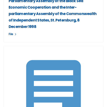
Parliamentary Assembly of the Black Sea
Economic Cooperation and the Inter-
parliamentary Assembly of the Commonwealth
of Independent States, St. Petersburg, 8
December 1998
File