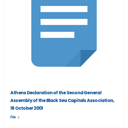
Athens Declaration of the Second General
Assembly of the Black Sea Capitals Association,
16 October 2001
File