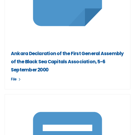
Ankara Declaration of the First General Assembly
of the Black Sea Capitals Association, 5-6
September 2000
File