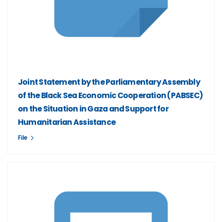
Joint Statement by the Parliamentary Assembly
of the Black Sea Economic Cooperation (PABSEC)
on the Situation in Gaza and Support for
Humanitarian Assistance
File