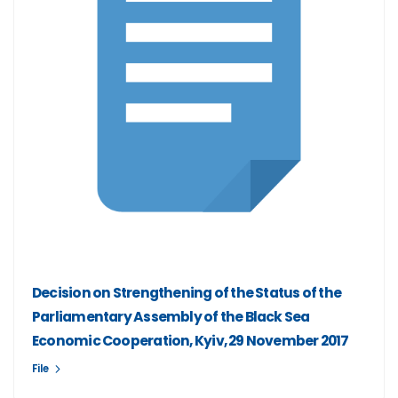
Decision on Strengthening of the Status of the
Parliamentary Assembly of the Black Sea
Economic Cooperation, Kyiv, 29 November 2017
File