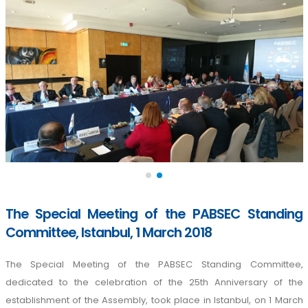
The Special Meeting of the PABSEC Standing
Committee, Istanbul, 1 March 2018
The Special Meeting of the PABSEC Standing Committee,
dedicated to the celebration of the 25th Anniversary of the
establishment of the Assembly, took place in Istanbul, on 1 March