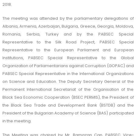
2018.
The meeting was attended by the parliamentary delegations of
Albania, Armenia, Azerbaijan, Bulgaria, Greece, Georgia, Moldova,
Romania, Serbia, Turkey and by the PABSEC Special
Representative to the Silk Road Project, PABSEC Special
Representative to the European Parliament and European
Institutions, PABSEC Special Representative to the Global
Organization of Parliamentarians against Corruption (GOPAC) and
PABSEC Special Representative in the International Organizations
on Science and Education. The Deputy Secretary General of the
Permanent International Secretariat of the Organisation of the
Black Sea Economic Cooperation (BSEC PERMIS), the President of
the Black Sea Trade and Development Bank (BSTDB) and the
President of the Bulgarian Academy of Science (BAS) participated
in the meeting.
The Meeting was chaired by Mr. Ramazan Can, PABSEC Vice-