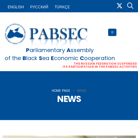
ENGLISH
PУССКИЙ
TÜRKÇE
P
arliamentary
A
ssembly
of the
B
lack
S
ea
E
conomic
C
ooperation
THE RUSSIAN FEDERATION SUSPENDED
ITS PARTICIPATION IN THE PABSEC ACTIVITIES
HOME PAGE
NEWS
NEWS