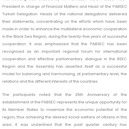
President in charge of Financial Matters and Head of the PABSEC
Turkish Delegation. Heads of the national delegations delivered
their statements, concentrating on the efforts which have been
made in order to enhance the multilateral economic cooperation
in the Black Sea Region, during the twenty-five years of successful
cooperation. It was emphasized that the PABSEC has been
recognized as an important regional forum for international
cooperation and effective parliamentary dialogue in the BSEC
Region and the Assembly has asserted itself as a successful
model for balancing and harmonising, at parliamentary level, the
relations and the different interests of the countries.
The participants noted that the 25th Anniversary of the
establishment of the PABSEC represents the unique opportunity for
its Member States to maximize the economic potential of the
region, thus achieving the desired social welfare of citizens in this
area. It was underlined that the past quarter century has