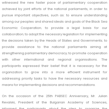
witnessed the new faster pace of parliamentary cooperation
achieved by joint efforts of the national parliaments, in order to
pursue important objectives, such as: to ensure understanding
among our peoples and shared ideals and goals of the Black Sea
Economic Cooperation; to provide a legal basis for our
collaboration; to adopt the necessary legislation for implementing
the decisions taken by the Heads of States and Governments; to
provide assistance to the national parliaments aiming at
strengthening parliamentary democracy; to promote cooperation
with other international and regional organisations. The
participants expressed their belief that it is necessary for the
organization to grow into a more efficient instrument for
addressing priority tasks to have the necessary resources and
means for implementing decisions and recommendations.
On the occasion of the 25th PABSEC Anniversary, Mr. Julian
Revalski, President of the Bulgarian Academy of Sciences,
informed the participants about the idea to organize the