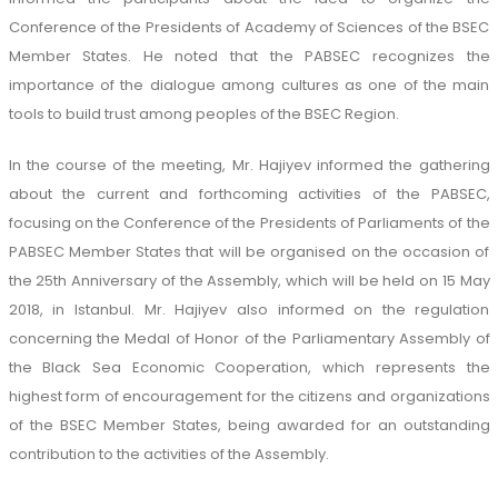
Conference of the Presidents of Academy of Sciences of the BSEC
Member States. He noted that the PABSEC recognizes the
importance of the dialogue among cultures as one of the main
tools to build trust among peoples of the BSEC Region.
In the course of the meeting, Mr. Hajiyev informed the gathering
about the current and forthcoming activities of the PABSEC,
focusing on the Conference of the Presidents of Parliaments of the
PABSEC Member States that will be organised on the occasion of
the 25th Anniversary of the Assembly, which will be held on 15 May
2018, in Istanbul. Mr. Hajiyev also informed on the regulation
concerning the Medal of Honor of the Parliamentary Assembly of
the Black Sea Economic Cooperation, which represents the
highest form of encouragement for the citizens and organizations
of the BSEC Member States, being awarded for an outstanding
contribution to the activities of the Assembly.