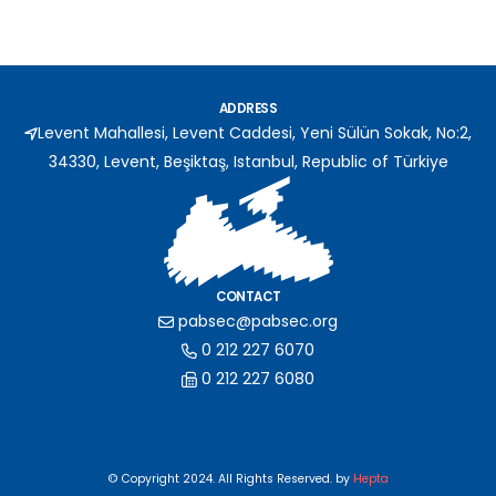
ADDRESS
Levent Mahallesi, Levent Caddesi, Yeni Sülün Sokak, No:2,
34330, Levent, Beşiktaş, Istanbul, Republic of Türkiye
CONTACT
pabsec@pabsec.org
0 212 227 6070
0 212 227 6080
© Copyright 2024. All Rights Reserved. by
Hepta