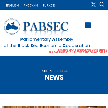
ENGLISH
PУССКИЙ
TÜRKÇE
P
arliamentary
A
ssembly
of the
B
lack
S
ea
E
conomic
C
ooperation
THE RUSSIAN FEDERATION SUSPENDED
ITS PARTICIPATION IN THE PABSEC ACTIVITIES
HOME PAGE
NEWS
NEWS