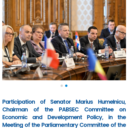
Participation of Senator Marius Humelnicu,
Chairman of the PABSEC Committee on
Economic and Development Policy, in the
Meeting of the Parliamentary Committee of the