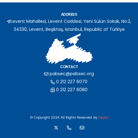
ADDRESS
Levent Mahallesi, Levent Caddesi, Yeni Sülün Sokak, No:2,
34330, Levent, Beşiktaş, Istanbul, Republic of Türkiye
CONTACT
pabsec@pabsec.org
0 212 227 6070
0 212 227 6080
© Copyright 2024. All Rights Reserved. by
Hepta