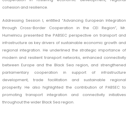
cohesion and resilience.
Addressing Session I, entitled “Advancing European Integration
through Cross-Border Cooperation in the CEI Region”, Mr.
Humelnicu presented the PABSEC perspective on transport and
infrastructure as key drivers of sustainable economic growth and
regional integration. He underlined the strategic importance of
modern and resilient transport networks, enhanced connectivity
between Europe and the Black Sea region, and strengthened
parliamentary cooperation in support of infrastructure
development, trade facilitation and sustainable regional
prosperity. He also highlighted the contribution of PABSEC to
promoting transport integration and connectivity initiatives
throughout the wider Black Sea region.