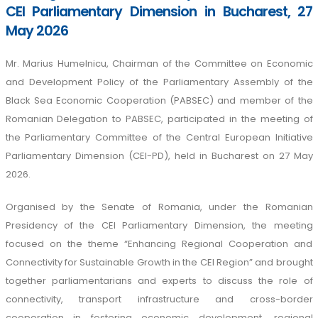
CEI Parliamentary Dimension in Bucharest, 27
May 2026
Mr. Marius Humelnicu, Chairman of the Committee on Economic
and Development Policy of the Parliamentary Assembly of the
Black Sea Economic Cooperation (PABSEC) and member of the
Romanian Delegation to PABSEC, participated in the meeting of
the Parliamentary Committee of the Central European Initiative
Parliamentary Dimension (CEI-PD), held in Bucharest on 27 May
2026.
Organised by the Senate of Romania, under the Romanian
Presidency of the CEI Parliamentary Dimension, the meeting
focused on the theme “Enhancing Regional Cooperation and
Connectivity for Sustainable Growth in the CEI Region” and brought
together parliamentarians and experts to discuss the role of
connectivity, transport infrastructure and cross-border
cooperation in fostering economic development, regional