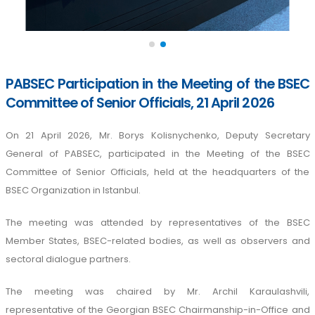
PABSEC Participation in the Meeting of the BSEC
Committee of Senior Officials, 21 April 2026
On 21 April 2026, Mr. Borys Kolisnychenko, Deputy Secretary
General of PABSEC, participated in the Meeting of the BSEC
Committee of Senior Officials, held at the headquarters of the
BSEC Organization in Istanbul.
The meeting was attended by representatives of the BSEC
Member States, BSEC-related bodies, as well as observers and
sectoral dialogue partners.
The meeting was chaired by Mr. Archil Karaulashvili,
representative of the Georgian BSEC Chairmanship-in-Office and