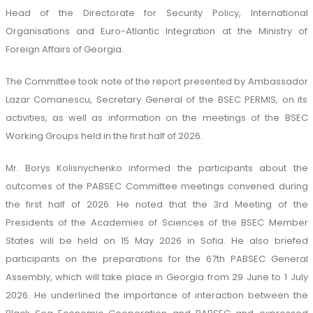
Head of the Directorate for Security Policy, International
Organisations and Euro-Atlantic Integration at the Ministry of
Foreign Affairs of Georgia.
The Committee took note of the report presented by Ambassador
Lazar Comanescu, Secretary General of the BSEC PERMIS, on its
activities, as well as information on the meetings of the BSEC
Working Groups held in the first half of 2026.
Mr. Borys Kolisnychenko informed the participants about the
outcomes of the PABSEC Committee meetings convened during
the first half of 2026. He noted that the 3rd Meeting of the
Presidents of the Academies of Sciences of the BSEC Member
States will be held on 15 May 2026 in Sofia. He also briefed
participants on the preparations for the 67th PABSEC General
Assembly, which will take place in Georgia from 29 June to 1 July
2026. He underlined the importance of interaction between the