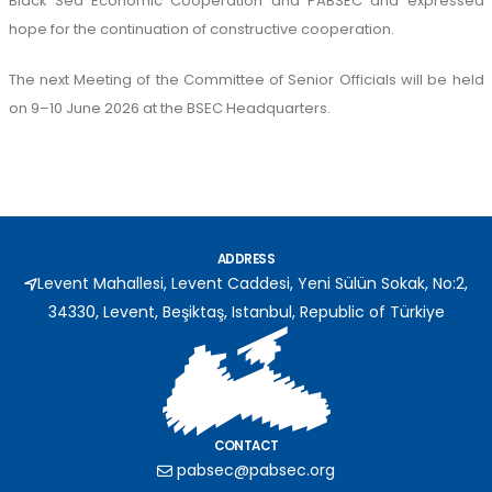
Black Sea Economic Cooperation and PABSEC and expressed
hope for the continuation of constructive cooperation.
The next Meeting of the Committee of Senior Officials will be held
on 9–10 June 2026 at the BSEC Headquarters.
ADDRESS
Levent Mahallesi, Levent Caddesi, Yeni Sülün Sokak, No:2,
34330, Levent, Beşiktaş, Istanbul, Republic of Türkiye
CONTACT
pabsec@pabsec.org