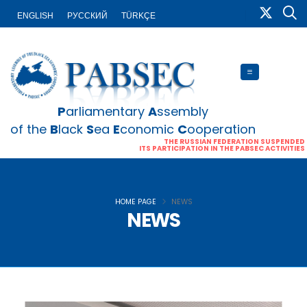
ENGLISH
PУССКИЙ
TÜRKÇE
P
arliamentary
A
ssembly
of the
B
lack
S
ea
E
conomic
C
ooperation
THE RUSSIAN FEDERATION SUSPENDED
ITS PARTICIPATION IN THE PABSEC ACTIVITIES
HOME PAGE
NEWS
NEWS