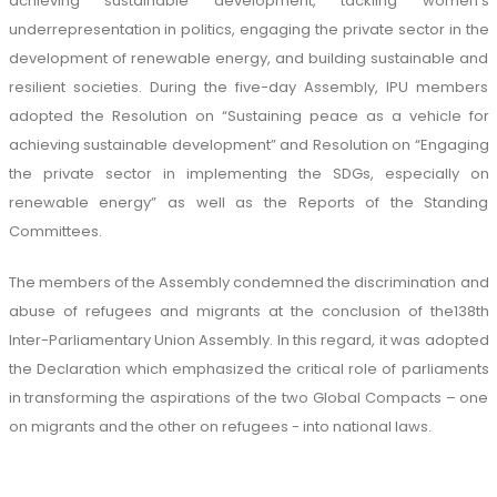
achieving sustainable development, tackling women’s
underrepresentation in politics, engaging the private sector in the
development of renewable energy, and building sustainable and
resilient societies. During the five-day Assembly, IPU members
adopted the Resolution on “Sustaining peace as a vehicle for
achieving sustainable development” and Resolution on “Engaging
the private sector in implementing the SDGs, especially on
renewable energy” as well as the Reports of the Standing
Committees.
The members of the Assembly condemned the discrimination and
abuse of refugees and migrants at the conclusion of the138th
Inter-Parliamentary Union Assembly. In this regard, it was adopted
the Declaration which emphasized the critical role of parliaments
in transforming the aspirations of the two Global Compacts – one
on migrants and the other on refugees - into national laws.