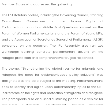
Member States who addressed the gathering.
The IPU statutory bodies, including the Governing Council, Standing
Committees, Committees on the Human Rights of
Parliamentarians and on Middle East Questions, as well as the
Forum of Women Parliamentarians and the Forum of Young MPs,
and the Association of Secretaries General of Parliaments (ASGP)
convened on this occasion. The IPU Assembly also ran two
workshops defining concrete parliamentary actions on the
refugee protection and comprehensive refugee responses.
The theme: “Strengthening the global regime for migrants and
refugees: the need for evidence-based policy solutions” was
designated as the core subject of the meeting. Parliamentarians
seek to identify and agree upon parliamentary inputs to the UN-
led reforms on the rights and protection of migrants and refugees.
The participants also discussed sustaining peace as a vehicle for