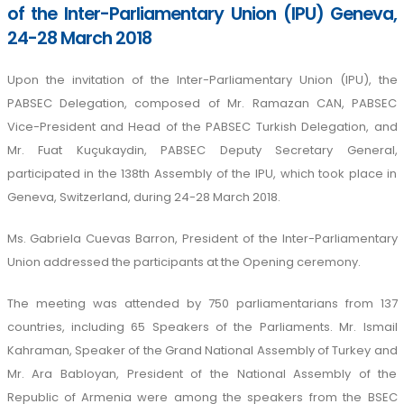
of the Inter-Parliamentary Union (IPU) Geneva,
24-28 March 2018
Upon the invitation of the Inter-Parliamentary Union (IPU), the
PABSEC Delegation, composed of Mr. Ramazan CAN, PABSEC
Vice-President and Head of the PABSEC Turkish Delegation, and
Mr. Fuat Kuçukaydin, PABSEC Deputy Secretary General,
participated in the 138th Assembly of the IPU, which took place in
Geneva, Switzerland, during 24-28 March 2018.
Ms. Gabriela Cuevas Barron, President of the Inter-Parliamentary
Union addressed the participants at the Opening ceremony.
The meeting was attended by 750 parliamentarians from 137
countries, including 65 Speakers of the Parliaments. Mr. Ismail
Kahraman, Speaker of the Grand National Assembly of Turkey and
Mr. Ara Babloyan, President of the National Assembly of the
Republic of Armenia were among the speakers from the BSEC