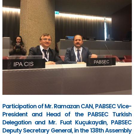
Participation of Mr. Ramazan CAN, PABSEC Vice-
President and Head of the PABSEC Turkish
Delegation and Mr. Fuat Kuçukaydin, PABSEC
Deputy Secretary General, in the 138th Assembly