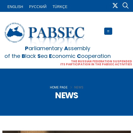
ENGLISH
PУССКИЙ
TÜRKÇE
P
arliamentary
A
ssembly
of the
B
lack
S
ea
E
conomic
C
ooperation
THE RUSSIAN FEDERATION SUSPENDED
ITS PARTICIPATION IN THE PABSEC ACTIVITIES
HOME PAGE
NEWS
NEWS