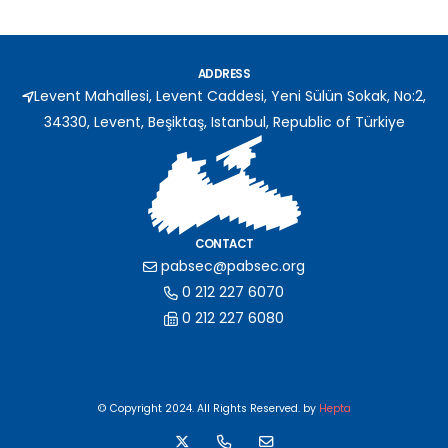
ADDRESS
Levent Mahallesi, Levent Caddesi, Yeni Sülün Sokak, No:2,
34330, Levent, Beşiktaş, Istanbul, Republic of Türkiye
CONTACT
pabsec@pabsec.org
0 212 227 6070
0 212 227 6080
© Copyright 2024. All Rights Reserved. by
Hepta